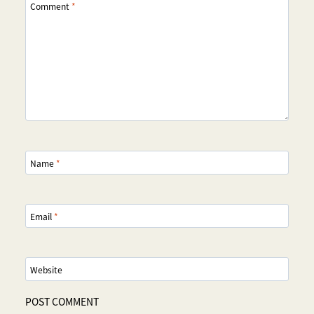
Comment
*
Name
*
Email
*
Website