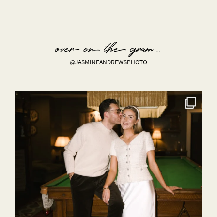
over on the gram…
@JASMINEANDREWSPHOTO