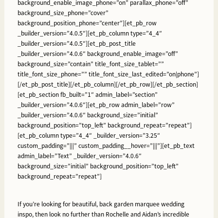
background_enable_image_phone=”on” parallax_phone=”off”
background_size_phone=”cover”
background_position_phone=”center”][et_pb_row
_builder_version=”4.0.5″][et_pb_column type=”4_4″
_builder_version=”4.0.5″][et_pb_post_title
_builder_version=”4.0.6″ background_enable_image=”off”
background_size=”contain” title_font_size_tablet=””
title_font_size_phone=”” title_font_size_last_edited=”on|phone”]
[/et_pb_post_title][/et_pb_column][/et_pb_row][/et_pb_section]
[et_pb_section fb_built=”1″ admin_label=”section”
_builder_version=”4.0.6″][et_pb_row admin_label=”row”
_builder_version=”4.0.6″ background_size=”initial”
background_position=”top_left” background_repeat=”repeat”]
[et_pb_column type=”4_4″ _builder_version=”3.25″
custom_padding=”|||” custom_padding__hover=”|||”][et_pb_text
admin_label=”Text” _builder_version=”4.0.6″
background_size=”initial” background_position=”top_left”
background_repeat=”repeat”]
If you’re looking for beautiful, back garden marquee wedding
inspo, then look no further than Rochelle and Aidan’s incredible