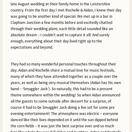
late August wedding at their family home in the Leistershire
country. From the first day I met Rochelle & Aidan, I knew their day
was going to be another kind of special. We met up in a bar in
Clapham Junction a few months before and excitedly chatted
through their wedding plans; each little detail sounded like an
absolute dream – I couldn’t wait to capture it all! And surely
enough, everything about their day lived right up to the
expectations and beyond.
They had so many wonderful personal touches throughout their
day. Aidan and Rochelle share a mutual love for music festivals,
many of which they have attended together as a couple over the
years, as well as being very musical themselves (Aidan has his own
band – ‘Smuggler Jack’). So naturally, this had to be a present
theme somewhere within the wedding! So when Aidan announced
all the guests to come outside after dessert for a surprise, of
course it had to be Smuggler Jack doing a live set for some pre
evening entertainment! The atmosphere was electric – everyone
danced like their lives depended on it until the sun dipped behind
the corn fields – it was just the best surprise ever and so much