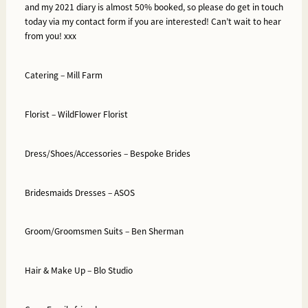
and my 2021 diary is almost 50% booked, so please do get in touch
today via my contact form if you are interested! Can’t wait to hear
from you! xxx
Catering –
Mill Farm
Florist –
WildFlower Florist
Dress/Shoes/Accessories –
Bespoke Brides
Bridesmaids Dresses –
ASOS
Groom/Groomsmen Suits –
Ben Sherman
Hair & Make Up –
Blo Studio