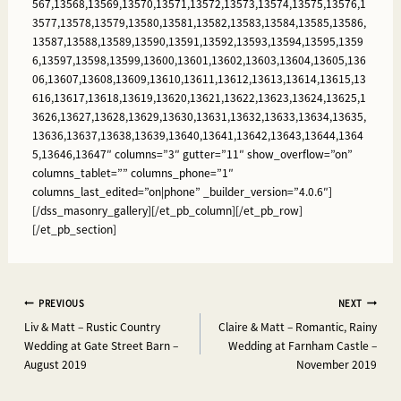
567,13568,13569,13570,13571,13572,13573,13574,13575,13576,1
3577,13578,13579,13580,13581,13582,13583,13584,13585,13586,
13587,13588,13589,13590,13591,13592,13593,13594,13595,1359
6,13597,13598,13599,13600,13601,13602,13603,13604,13605,136
06,13607,13608,13609,13610,13611,13612,13613,13614,13615,13
616,13617,13618,13619,13620,13621,13622,13623,13624,13625,1
3626,13627,13628,13629,13630,13631,13632,13633,13634,13635,
13636,13637,13638,13639,13640,13641,13642,13643,13644,1364
5,13646,13647″ columns=”3″ gutter=”11″ show_overflow=”on”
columns_tablet=”” columns_phone=”1″
columns_last_edited=”on|phone” _builder_version=”4.0.6″]
[/dss_masonry_gallery][/et_pb_column][/et_pb_row]
[/et_pb_section]
Post
PREVIOUS
NEXT
Liv & Matt – Rustic Country
Claire & Matt – Romantic, Rainy
navigation
Wedding at Gate Street Barn –
Wedding at Farnham Castle –
August 2019
November 2019