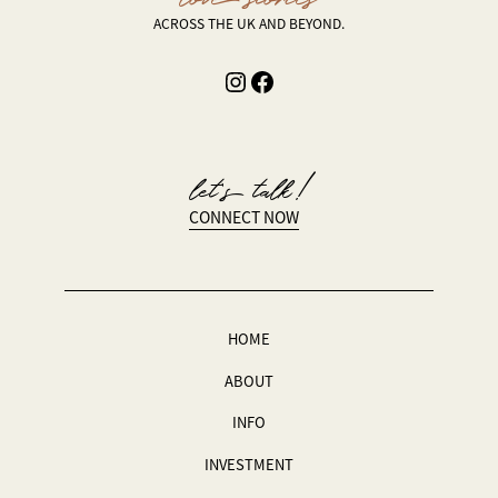
ACROSS THE UK AND BEYOND.
Instagram
Facebook
let’s talk!
CONNECT NOW
HOME
ABOUT
INFO
INVESTMENT