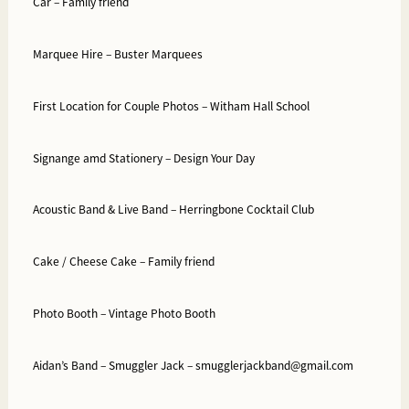
Car –
Family friend
Marquee Hire –
Buster Marquees
First Location for Couple Photos –
Witham Hall School
Signange amd Stationery –
Design Your Day
Acoustic Band & Live Band –
Herringbone Cocktail Club
Cake / Cheese Cake –
Family friend
Photo Booth –
Vintage Photo Booth
Aidan’s Band –
Smuggler Jack –
smugglerjackband@gmail.com