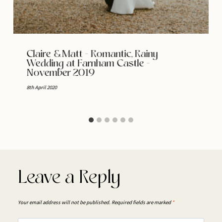
Claire & Matt – Romantic, Rainy
Wedding at Farnham Castle –
November 2019
8th April 2020
Leave a Reply
Your email address will not be published.
Required fields are marked
*