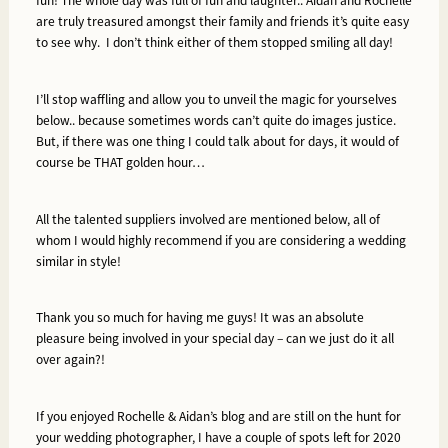
fun!
The whole day was full of fun and laughter.. Aidan and Rochelle
are truly treasured amongst their family and friends it’s quite easy
to see why. I don’t think either of them stopped smiling all day!
I’ll stop waffling and allow you to unveil the magic for yourselves
below.. because sometimes words can’t quite do images justice.
But, if there was one thing I could talk about for days, it would of
course be THAT golden hour…
All the talented suppliers involved are mentioned below, all of
whom I would highly recommend if you are considering a wedding
similar in style!
Thank you so much for having me guys! It was an absolute
pleasure being involved in your special day – can we just do it all
over again?!
If you enjoyed Rochelle & Aidan’s blog and are still on the hunt for
your wedding photographer, I have a couple of spots left for 2020