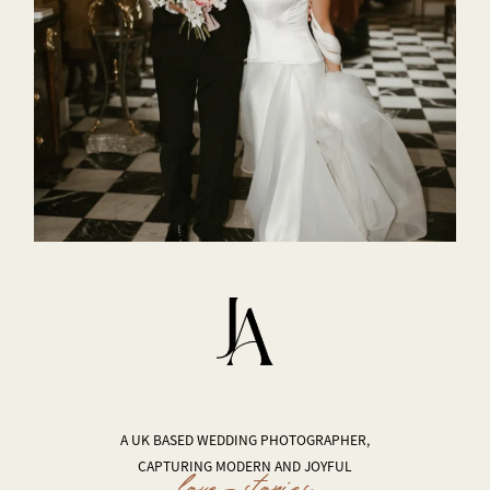
A UK BASED WEDDING PHOTOGRAPHER,
CAPTURING MODERN AND JOYFUL
love stories