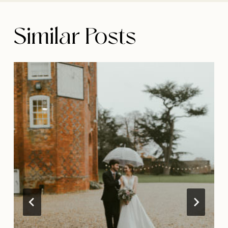
Similar Posts