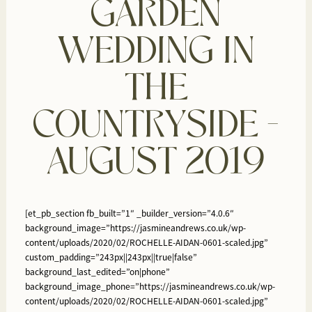
GARDEN
WEDDING IN
THE
COUNTRYSIDE –
AUGUST 2019
[et_pb_section fb_built=”1″ _builder_version=”4.0.6″
background_image=”https://jasmineandrews.co.uk/wp-
content/uploads/2020/02/ROCHELLE-AIDAN-0601-scaled.jpg”
custom_padding=”243px||243px||true|false”
background_last_edited=”on|phone”
background_image_phone=”https://jasmineandrews.co.uk/wp-
content/uploads/2020/02/ROCHELLE-AIDAN-0601-scaled.jpg”