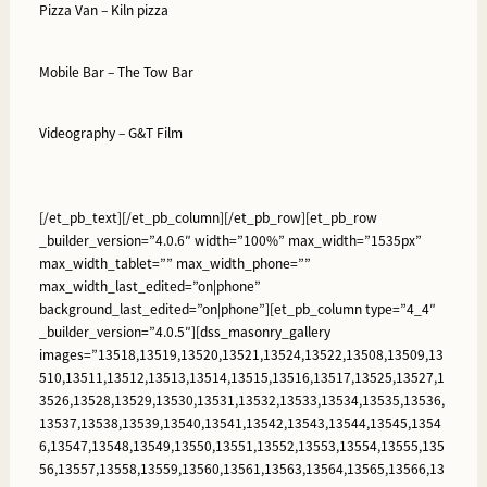
Pizza Van –
Kiln pizza
Mobile Bar –
The Tow Bar
Videography –
G&T Film
[/et_pb_text][/et_pb_column][/et_pb_row][et_pb_row
_builder_version=”4.0.6″ width=”100%” max_width=”1535px”
max_width_tablet=”” max_width_phone=””
max_width_last_edited=”on|phone”
background_last_edited=”on|phone”][et_pb_column type=”4_4″
_builder_version=”4.0.5″][dss_masonry_gallery
images=”13518,13519,13520,13521,13524,13522,13508,13509,13
510,13511,13512,13513,13514,13515,13516,13517,13525,13527,1
3526,13528,13529,13530,13531,13532,13533,13534,13535,13536,
13537,13538,13539,13540,13541,13542,13543,13544,13545,1354
6,13547,13548,13549,13550,13551,13552,13553,13554,13555,135
56,13557,13558,13559,13560,13561,13563,13564,13565,13566,13